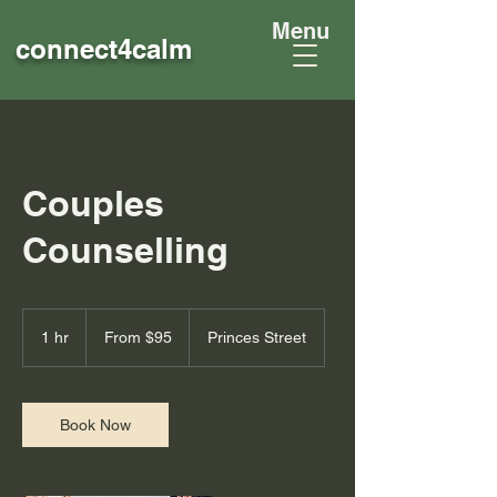
Menu
connect4
calm
Couples
Counselling
From
95
1 hr
1
From $95
Princes Street
Australian
dollars
h
Book Now